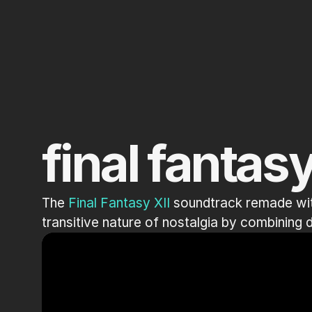
final fantasy
The 
Final Fantasy XII
 soundtrack remade wit
transitive nature of nostalgia by combining d