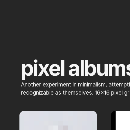
pixel album
Another experiment in minimalism, attempti
recognizable as themselves. 16x16 pixel 