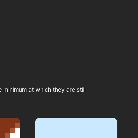
minimum at which they are still 