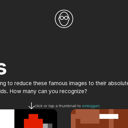
s
ng to reduce these famous images to their absolute 
grids. How many can you recognize?
click or tap a thumbnail to 
embiggen