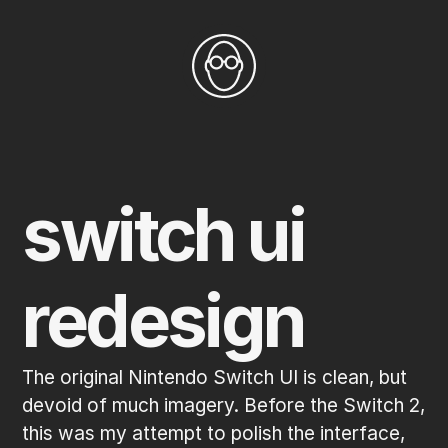
switch ui 
redesign
The original Nintendo Switch UI is clean, but 
devoid of much imagery. Before the Switch 2, 
this was my attempt to polish the interface, 