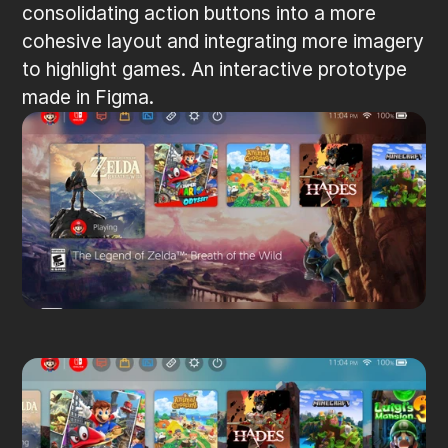
consolidating action buttons into a more 
cohesive layout and integrating more imagery 
to highlight games. An interactive prototype 
made in Figma.