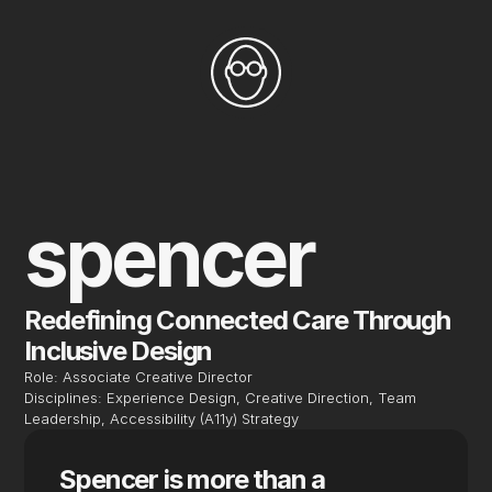
spencer
Redefining Connected Care Through 
Inclusive Design
Role: Associate Creative Director
Disciplines: Experience Design, Creative Direction, Team 
Leadership, Accessibility (A11y) Strategy
Spencer is more than a 