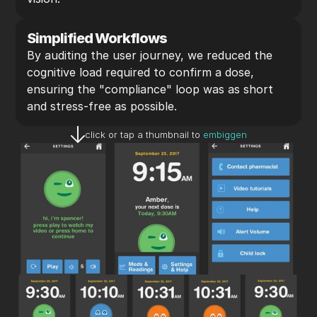
Simplified Workflows
By auditing the user journey, we reduced the 
cognitive load required to confirm a dose, 
ensuring the "compliance" loop was as short 
and stress-free as possible.
click or tap a thumbnail to 
embiggen