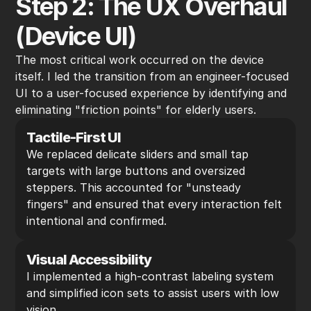
Step 2: The UX Overhaul 
(Device UI)
The most critical work occurred on the device 
itself. I led the transition from an engineer-focused 
UI to a user-focused experience by identifying and 
eliminating "friction points" for elderly users.
Tactile-First UI
We replaced delicate sliders and small tap 
targets with large buttons and oversized 
steppers. This accounted for "unsteady 
fingers" and ensured that every interaction felt 
intentional and confirmed.
Visual Accessibility
I implemented a high-contrast labeling system 
and simplified icon sets to assist users with low 
vision.