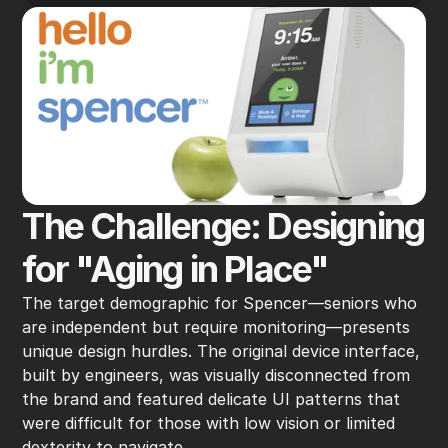
The Challenge: Designing 
for "Aging in Place"
The target demographic for Spencer—seniors who 
are independent but require monitoring—presents 
unique design hurdles. The original device interface, 
built by engineers, was visually disconnected from 
the brand and featured delicate UI patterns that 
were difficult for those with low vision or limited 
dexterity to navigate.