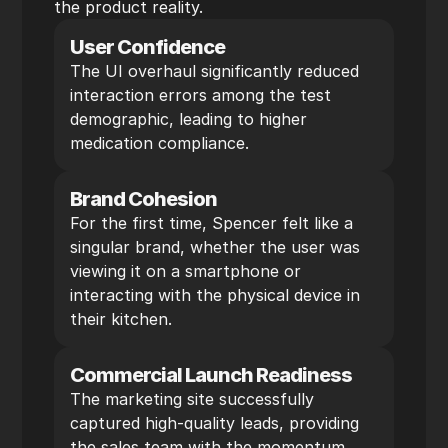
the product reality.
User Confidence
The UI overhaul significantly reduced 
interaction errors among the test 
demographic, leading to higher 
medication compliance.
Brand Cohesion
For the first time, Spencer felt like a 
singular brand, whether the user was 
viewing it on a smartphone or 
interacting with the physical device in 
their kitchen.
Commercial Launch Readiness
The marketing site successfully 
captured high-quality leads, providing 
the sales team with the momentum 