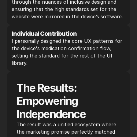
through the nuances of inclusive design and 
ensuring that the high standards set for the 
website were mirrored in the device’s software.
Individual Contribution
I personally designed the core UX patterns for 
the device's medication confirmation flow, 
setting the standard for the rest of the UI 
library.
The Results: 
Empowering 
Independence
The result was a unified ecosystem where 
the marketing promise perfectly matched 