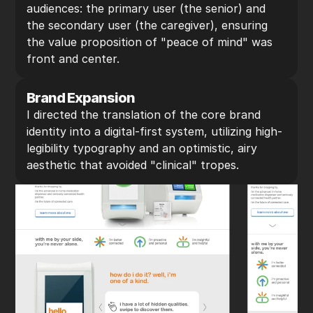
audiences: the primary user (the senior) and 
the secondary user (the caregiver), ensuring 
the value proposition of "peace of mind" was 
front and center.
Brand Expansion
I directed the translation of the core brand 
identity into a digital-first system, utilizing high-
legibility typography and an optimistic, airy 
aesthetic that avoided "clinical" tropes.