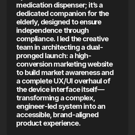
medication dispenser; it’s a 
dedicated companion for the 
elderly, designed to ensure 
independence through 
compliance. I led the creative 
team in architecting a dual-
pronged launch: a high-
conversion marketing website 
to build market awareness and 
a complete UX/UI overhaul of 
the device interface itself—
transforming a complex, 
engineer-led system into an 
accessible, brand-aligned 
product experience.