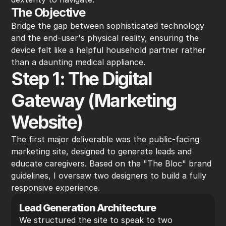
The Objective
Bridge the gap between sophisticated technology 
and the end-user's physical reality, ensuring the 
device felt like a helpful household partner rather 
than a daunting medical appliance.
Step 1: The Digital 
Gateway (Marketing 
Website)
The first major deliverable was the public-facing 
marketing site, designed to generate leads and 
educate caregivers. Based on the "The Bloc" brand 
guidelines, I oversaw two designers to build a fully 
responsive experience.
Lead Generation Architecture
We structured the site to speak to two 