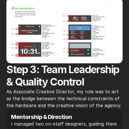
Step 3: Team Leadership 
& Quality Control
As Associate Creative Director, my role was to act 
as the bridge between the technical constraints of 
the hardware and the creative vision of the agency.
Mentorship & Direction
I managed two on-staff designers, guiding them 